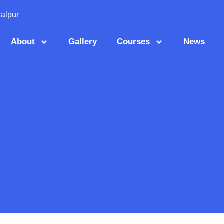
alpur
About
Gallery
Courses
News