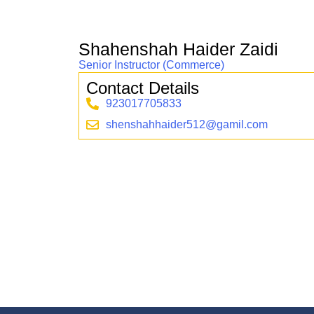
Shahenshah Haider Zaidi
Senior Instructor (Commerce)
Contact Details
923017705833
shenshahhaider512@gamil.com