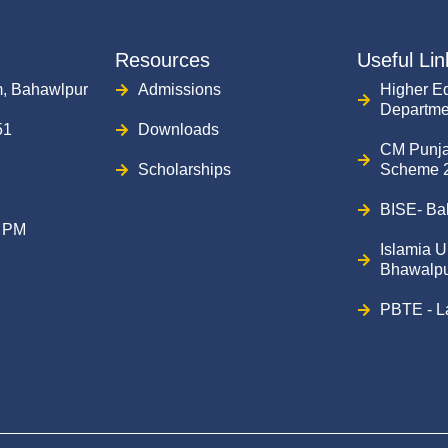
Resources
Useful Lin
, Bahawlpur
Admissions
Higher E
Departme
51
Downloads
CM Punj
Scholarships
Scheme 
BISE- Ba
0 PM
Islamia U
Bhawalpu
PBTE - L