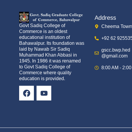
Address
Govt Sadiq College of
Cheema Towm
Commerce is an oldest
educational institution of
+92 62 92553
Bahawalpur. Its foundation was
laid by Nawab Sir Sadiq
gscc.bwp.hed
Muhammad Khan Abbasi in
@gmail.com
1945. In 1986 it was renamed
to Govt Sadiq College of
8:00 AM - 2:0
Commerce where quality
education is provided.