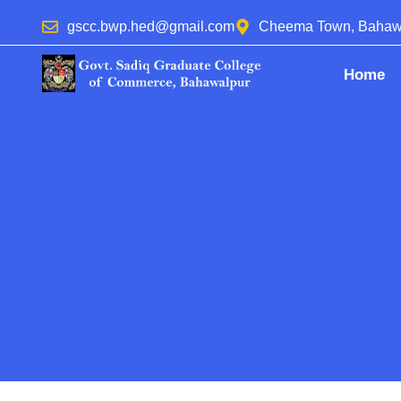
gscc.bwp.hed@gmail.com
Cheema Town, Bahaw
Home