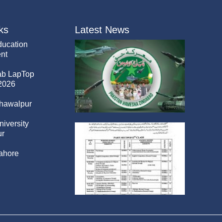
ks
Latest News
ducation
nt
ab LapTop
2026
hawalpur
niversity
r
ahore