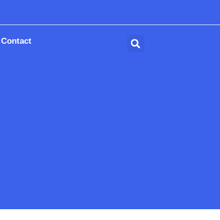
Contact