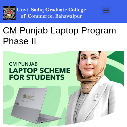
CM Punjab Laptop Program
Phase II