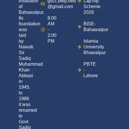
institution
gscc.bwp.hed
LapTop
of
@gmail.com
Scheme
Bahawalpur.
2026
Its
8:00
foundation
AM
BISE-
was
-
Bahawalpur
laid
2:00
by
PM
Islamia
Nawab
University
Sir
Bhawalpur
Sadiq
Muhammad
PBTE
Khan
-
Abbasi
Lahore
in
1945.
In
1986
it was
renamed
to
Govt
Sadiq