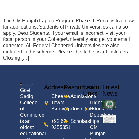
The CM Punjab Laptop Program Phase-II, Portal is live now
for applications. Students of Private Universities can also
apply. Dear Students. If your email is incorrect, visit your
focal person in your College/University and get your email
corrected. All Federal Chartered Universities are also
included in the scheme. Please check the list of institutes.
Closing […]
Address
Resources
Useful
Latest
Govt
Links
News
Sadiq
Cheema
Admissions
College
Towm,
Higher
of
Bahawlpur
Downloads
Education
Commerce
Department
is an
+92 62
Scholarships
oldest
9255351
CM
educational
Punjab