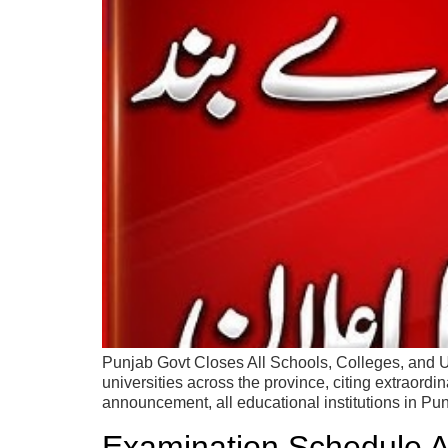
Punjab Govt Closes All Schools, Colleges, and U
universities across the province, citing extraordin
announcement, all educational institutions in Pu
Examination Schedule