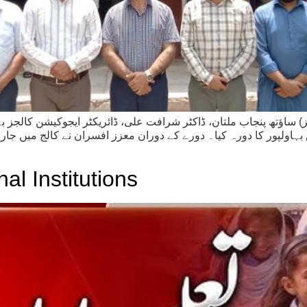
 ساؤتھ پنجاب ملتان، ڈاکٹر شرافت علی، ڈائریکٹر ایجوکیشن کالجز بہ
ولپور کا دورہ کیا۔ دورے کے دوران معزز افسران نے کالج میں جاری ن
l Institutions