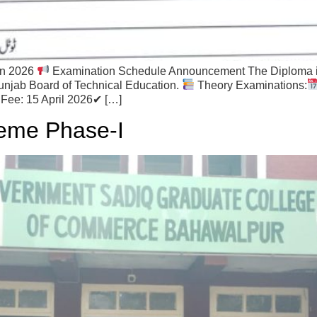
on 2026
Examination Schedule Announcement The Diploma i
unjab Board of Technical Education.
Theory Examinations:
Fee: 15 April 2026✔ […]
eme Phase-I