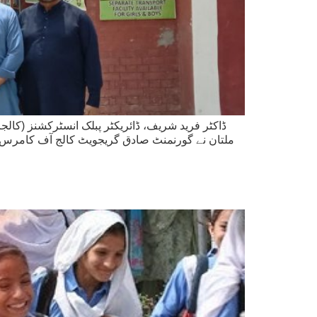
اولپور، اور سیکشن آفیسر زاہد عباس، ساؤتھ پنجاب
ئے داخلوں کے عمل کا تفصیلی جائزہ لیا اور گزشتہ