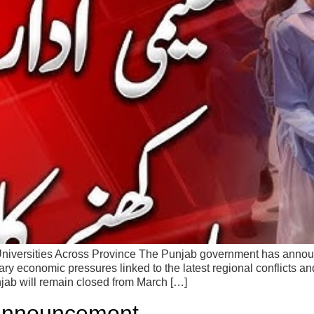
niversities Across Province The Punjab government has announc
ary economic pressures linked to the latest regional conflicts and
njab will remain closed from March […]
 Announcement