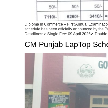
Diploma in Commerce – First Annual Examinati
schedule has been officially announced by the P
Deadlines:✔ Single Fee: 09 April 2026✔ Double 
CM Punjab LapTop Sch