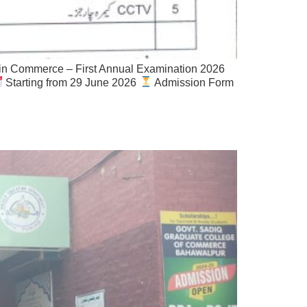
n Commerce – First Annual Examination 2026
Starting from 29 June 2026
Admission Form