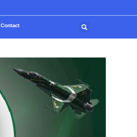
Contact