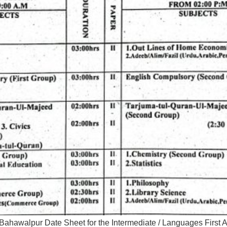
Bahawalpur Date Sheet for the Intermediate / Languages Firs