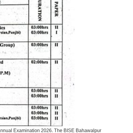
t Annual Examination 2026. The BISE Bahawalpur