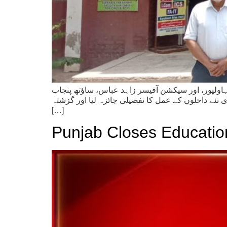
ڈاکٹر فرید شریف، ڈائریکٹر پبلک انسٹرکشنز (کالجز)
ملتان نے گورنمنٹ صادق گریجویٹ کالج آف کامرس بہا
[…]
Punjab Closes Educationa