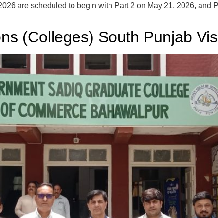
26 are scheduled to begin with Part 2 on May 21, 2026, and Part
ions (Colleges) South Punjab Vis