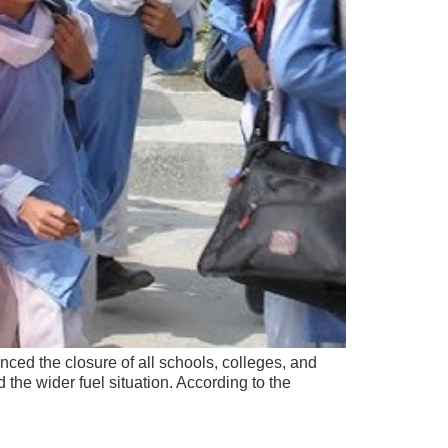
ed the closure of all schools, colleges, and
 the wider fuel situation. According to the