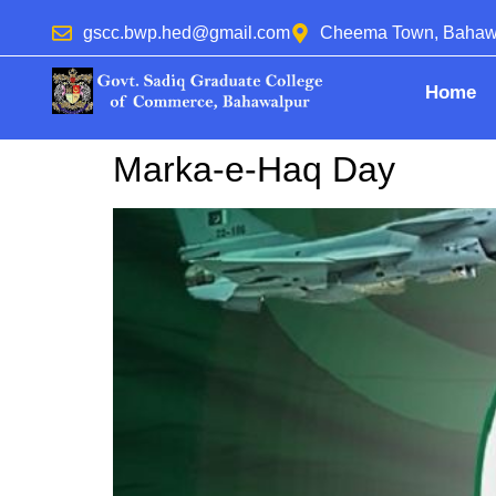
gscc.bwp.hed@gmail.com
Cheema Town, Bahaw
Home
Marka-e-Haq Day