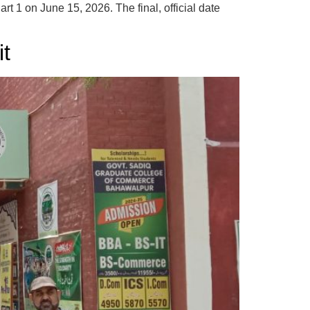
 1 on June 15, 2026. The final, official date
it