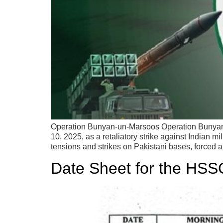
Operation Bunyan-un-Marsoos Operation Bunyan-u
10, 2025, as a retaliatory strike against Indian 
tensions and strikes on Pakistani bases, forced a
Date Sheet for the HSS