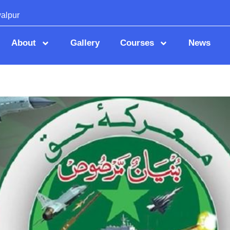
alpur
About
Gallery
Courses
News