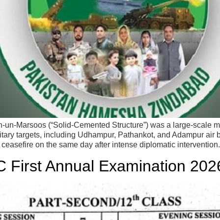
n-Marsoos (“Solid-Cemented Structure”) was a large-scale mil
military targets, including Udhampur, Pathankot, and Adampur air 
 ceasefire on the same day after intense diplomatic intervention
C First Annual Examination 202