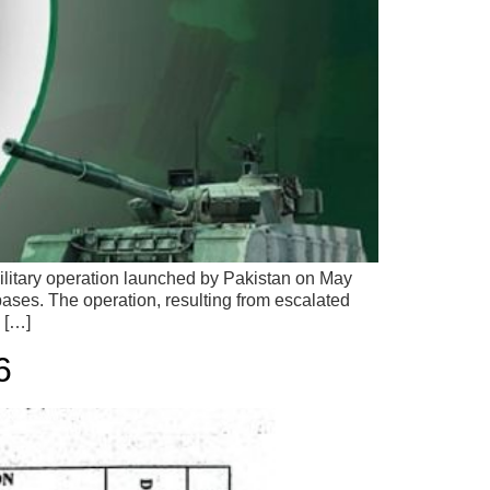
itary operation launched by Pakistan on May
bases. The operation, resulting from escalated
. […]
6