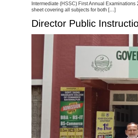
Intermediate (HSSC) First Annual Examinations 20
sheet covering all subjects for both […]
Director Public Instruct