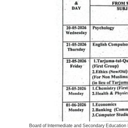
Board of Intermediate and Secondary Education 